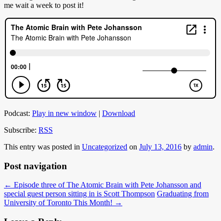
me wait a week to post it!
Podcast:
Play in new window
|
Download
Subscribe:
RSS
This entry was posted in
Uncategorized
on
July 13, 2016
by
admin
.
Post navigation
←
Episode three of The Atomic Brain with Pete Johansson and
special guest person sitting in is Scott Thompson
Graduating from
University of Toronto This Month!
→