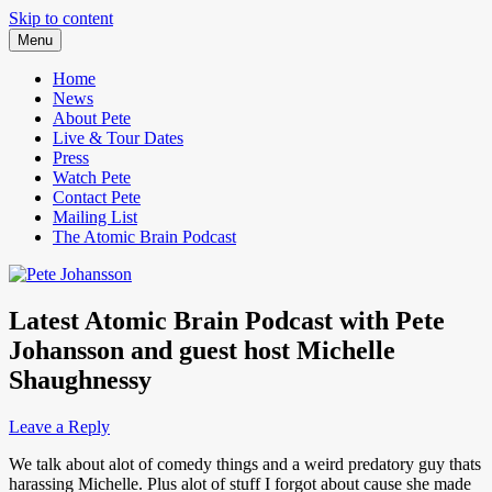
Skip to content
Menu
Pete Johansson is a Comedian.
Pete Johansson
Home
News
About Pete
Live & Tour Dates
Press
Watch Pete
Contact Pete
Mailing List
The Atomic Brain Podcast
Latest Atomic Brain Podcast with Pete
Johansson and guest host Michelle
Shaughnessy
Leave a Reply
We talk about alot of comedy things and a weird predatory guy thats
harassing Michelle. Plus alot of stuff I forgot about cause she made