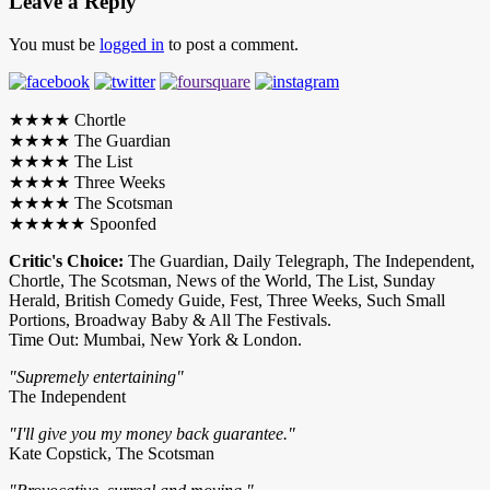
Leave a Reply
You must be
logged in
to post a comment.
★★★★ Chortle
★★★★ The Guardian
★★★★ The List
★★★★ Three Weeks
★★★★ The Scotsman
★★★★★ Spoonfed
Critic's Choice:
The Guardian, Daily Telegraph, The Independent,
Chortle, The Scotsman, News of the World, The List, Sunday
Herald, British Comedy Guide, Fest, Three Weeks, Such Small
Portions, Broadway Baby & All The Festivals.
Time Out: Mumbai, New York & London.
"Supremely entertaining"
The Independent
"I'll give you my money back guarantee."
Kate Copstick, The Scotsman