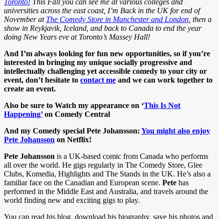
Toronto!
This Fall you can see me at various colleges and
universities across the east coast, I’m Back in the UK for end of
November at
The Comedy Store in Manchester and London
, then a
show in Reykjavik, Iceland, and back to Canada to end the year
doing New Years eve at Toronto’s Massey Hall!
And I’m always looking for fun new opportunities, so if you’re
interested in bringing my unique socially progressive and
intellectually challenging yet accessible comedy to your city or
event, don’t hesitate to
contact me
and we can work together to
create an event.
Also be sure to Watch my appearance on ‘
This Is Not
Happening’
on Comedy Central
And my Comedy special Pete Johansson:
You might also enjoy
Pete Johansson
on Netflix!
Pete Johansson
is a UK-based comic from Canada who performs
all over the world. He gigs regularly in The Comedy Store, Glee
Clubs, Komedia, Highlights and The Stands in the UK. He’s also a
familiar face on the Canadian and European scene.
Pete
has
performed in the Middle East and Australia, and travels around the
world finding new and exciting gigs to play.
You can read his blog, download his biography, save his photos and