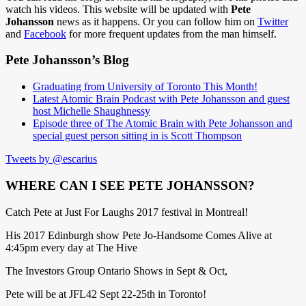
watch his videos. This website will be updated with
Pete
Johansson
news as it happens. Or you can follow him on
Twitter
and
Facebook
for more frequent updates from the man himself.
Pete Johansson’s Blog
Graduating from University of Toronto This Month!
Latest Atomic Brain Podcast with Pete Johansson and guest
host Michelle Shaughnessy
Episode three of The Atomic Brain with Pete Johansson and
special guest person sitting in is Scott Thompson
Tweets by @escarius
WHERE CAN I SEE PETE JOHANSSON?
Catch Pete at Just For Laughs 2017 festival in Montreal!
His 2017 Edinburgh show Pete Jo-Handsome Comes Alive at
4:45pm every day at The Hive
The Investors Group Ontario Shows in Sept & Oct,
Pete will be at JFL42 Sept 22-25th in Toronto!