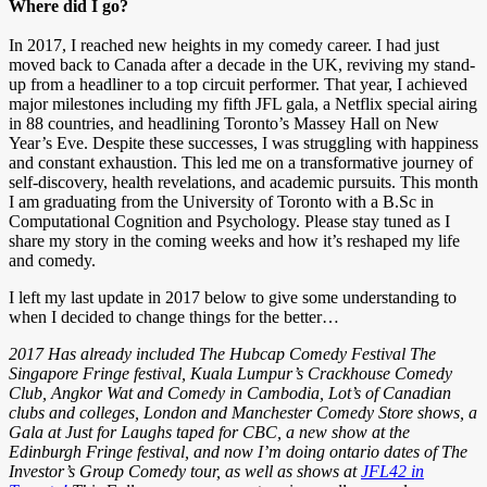
Where did I go?
In 2017, I reached new heights in my comedy career. I had just
moved back to Canada after a decade in the UK, reviving my stand-
up from a headliner to a top circuit performer. That year, I achieved
major milestones including my fifth JFL gala, a Netflix special airing
in 88 countries, and headlining Toronto’s Massey Hall on New
Year’s Eve. Despite these successes, I was struggling with happiness
and constant exhaustion. This led me on a transformative journey of
self-discovery, health revelations, and academic pursuits. This month
I am graduating from the University of Toronto with a B.Sc in
Computational Cognition and Psychology. Please stay tuned as I
share my story in the coming weeks and how it’s reshaped my life
and comedy.
I left my last update in 2017 below to give some understanding to
when I decided to change things for the better…
2017 Has already included The Hubcap Comedy Festival The
Singapore Fringe festival, Kuala Lumpur’s Crackhouse Comedy
Club, Angkor Wat and Comedy in Cambodia, Lot’s of Canadian
clubs and colleges, London and Manchester Comedy Store shows, a
Gala at Just for Laughs taped for CBC, a new show at the
Edinburgh Fringe festival, and now I’m doing ontario dates of The
Investor’s Group Comedy tour, as well as shows at
JFL42 in