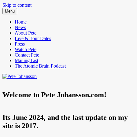
Skip to content
Menu
Pete Johansson is a Comedian.
Pete Johansson
Home
News
About Pete
Live & Tour Dates
Press
Watch Pete
Contact Pete
Mailing List
The Atomic Brain Podcast
Welcome to Pete Johansson.com!
Its June 2024, and the last update on my
site is 2017.