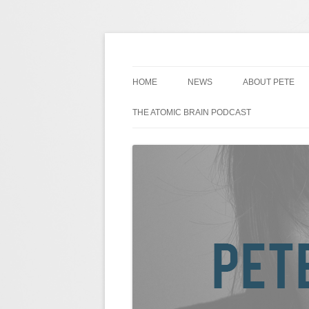
Skip
to
content
Pete Johansson is a Comedian.
Pete Johansson
HOME
NEWS
ABOUT PETE
THE ATOMIC BRAIN PODCAST