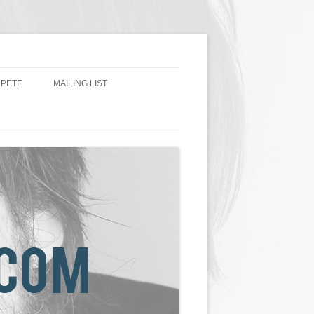
 PETE
MAILING LIST