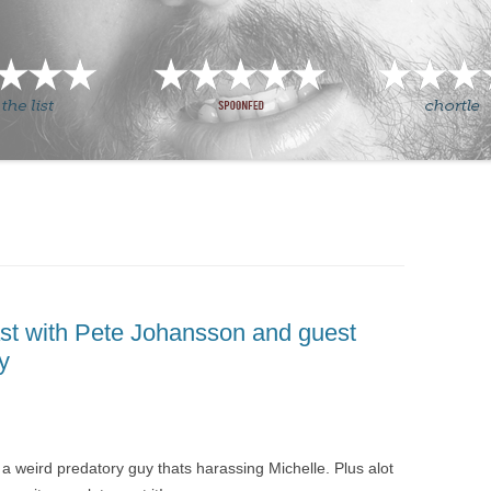
st with Pete Johansson and guest
y
a weird predatory guy thats harassing Michelle. Plus alot