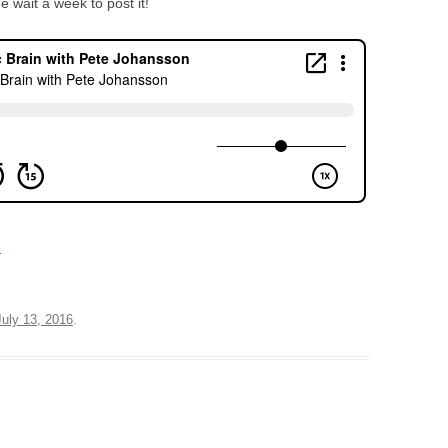
 wait a week to post it!
d
July 13, 2016
.