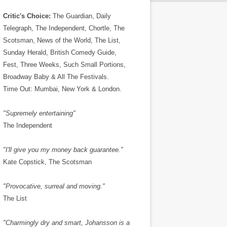
Critic's Choice:
The Guardian, Daily
Telegraph, The Independent, Chortle, The
Scotsman, News of the World, The List,
Sunday Herald, British Comedy Guide,
Fest, Three Weeks, Such Small Portions,
Broadway Baby & All The Festivals.
Time Out: Mumbai, New York & London.
"Supremely entertaining"
The Independent
"I'll give you my money back guarantee."
Kate Copstick, The Scotsman
"Provocative, surreal and moving."
The List
"Charmingly dry and smart, Johansson is a