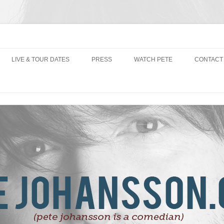
LIVE & TOUR DATES
PRESS
WATCH PETE
CONTACT