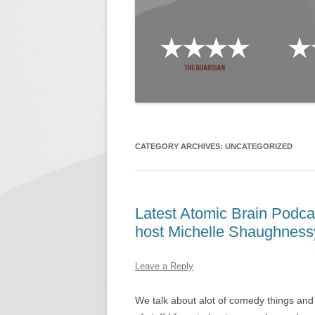
CATEGORY ARCHIVES:
UNCATEGORIZED
Latest Atomic Brain Podca
host Michelle Shaughness
Leave a Reply
We talk about alot of comedy things and 