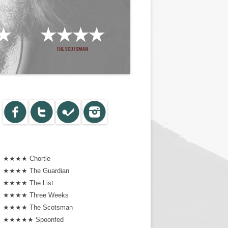
★★★★ Chortle
★★★★ The Guardian
★★★★ The List
★★★★ Three Weeks
★★★★ The Scotsman
★★★★★ Spoonfed