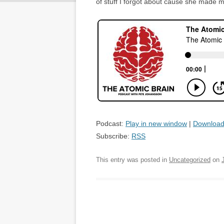
of stuff I forgot about cause she made me
Podcast:
Play in new window
|
Downloa
Subscribe:
RSS
This entry was posted in
Uncategorized
on